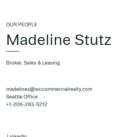
OUR PEOPLE
Madeline Stutz
Broker, Sales & Leasing
madelines@wccommercialrealty.com
Seattle Office
+1-206-283-5212
LinkedIn