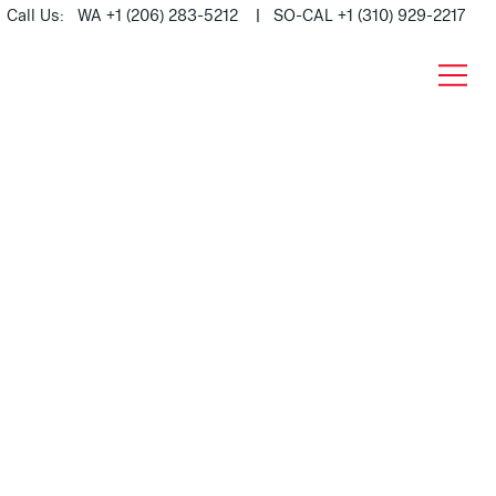
Call Us: WA +1 (206) 283-5212 | SO-CAL +1 (310) 929-2217