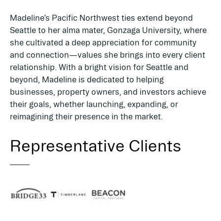
Madeline’s Pacific Northwest ties extend beyond
Seattle to her alma mater, Gonzaga University, where
she cultivated a deep appreciation for community
and connection—values she brings into every client
relationship. With a bright vision for Seattle and
beyond, Madeline is dedicated to helping
businesses, property owners, and investors achieve
their goals, whether launching, expanding, or
reimagining their presence in the market.
Representative Clients