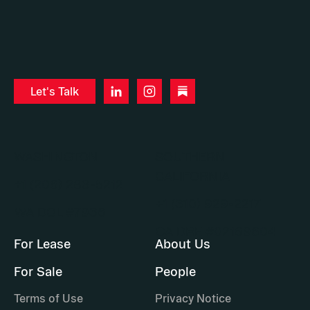
Let's Talk
WASHINGTON
SOUTHERN
CALIFORNIA
+1 (206) 283-5212
+1 (310) 929-2217
WA DOL #7936
CA DRE #02169604
For Lease
About Us
For Sale
People
Terms of Use
Privacy Notice