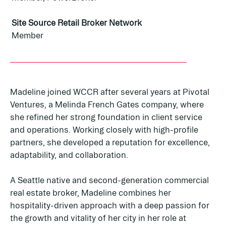
Site Source Retail Broker Network
Member
Madeline joined WCCR after several years at Pivotal
Ventures, a Melinda French Gates company, where
she refined her strong foundation in client service
and operations. Working closely with high-profile
partners, she developed a reputation for excellence,
adaptability, and collaboration.
A Seattle native and second-generation commercial
real estate broker, Madeline combines her
hospitality-driven approach with a deep passion for
the growth and vitality of her city in her role at