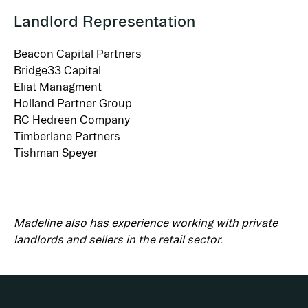
Landlord Representation
Beacon Capital Partners
Bridge33 Capital
Eliat Managment
Holland Partner Group
RC Hedreen Company
Timberlane Partners
Tishman Speyer
Madeline also has experience working with private 
landlords and sellers in the retail sector.