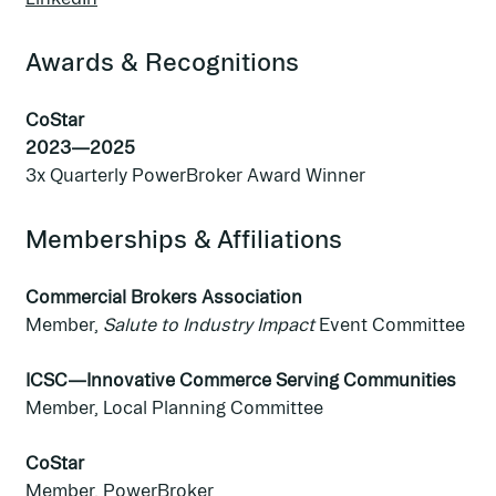
Awards & Recognitions
CoStar
2023—2025
3x Quarterly PowerBroker Award Winner
Memberships & Affiliations
Commercial Brokers Association
Member,
Salute to Industry Impact
Event Committee
ICSC—Innovative Commerce Serving Communities
Member, Local Planning Committee
CoStar
Member, PowerBroker