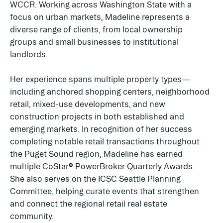
WCCR. Working across Washington State with a
focus on urban markets, Madeline represents a
diverse range of clients, from local ownership
groups and small businesses to institutional
landlords.
Her experience spans multiple property types—
including anchored shopping centers, neighborhood
retail, mixed-use developments, and new
construction projects in both established and
emerging markets. In recognition of her success
completing notable retail transactions throughout
the Puget Sound region, Madeline has earned
multiple CoStar® PowerBroker Quarterly Awards.
She also serves on the ICSC Seattle Planning
Committee, helping curate events that strengthen
and connect the regional retail real estate
community.