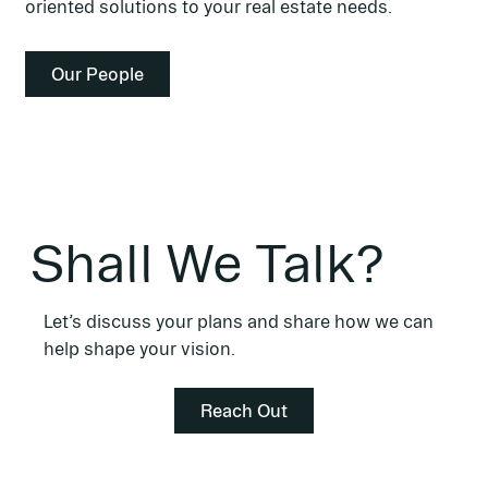
oriented solutions to your real estate needs.
Shall We Talk?
Let’s discuss your plans and share how we can
help shape your vision.
Reach Out