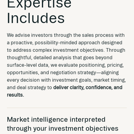
Expertise
Includes
We advise investors through the sales process with
a proactive, possibility-minded approach designed
to address complex investment objectives. Through
thoughtful, detailed analysis that goes beyond
surface-level data, we evaluate positioning, pricing,
opportunities, and negotiation strategy—aligning
every decision with investment goals, market timing,
and deal strategy to
deliver clarity, confidence, and
results.
Market intelligence interpreted
through your investment objectives