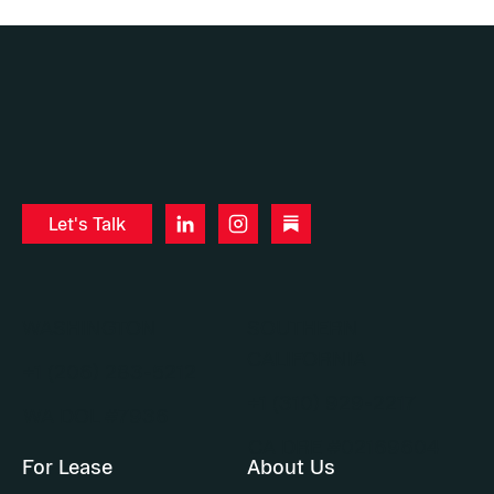
Let's Talk
WASHINGTON
SOUTHERN
CALIFORNIA
+1 (206) 283-5212
+1 (310) 929-2217
WA DOL #7936
CA DRE #02169604
For Lease
About Us