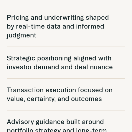
Pricing and underwriting shaped
by real-time data and informed
judgment
Strategic positioning aligned with
investor demand and deal nuance
Transaction execution focused on
value, certainty, and outcomes
Advisory guidance built around
portfolio strategy and long-term