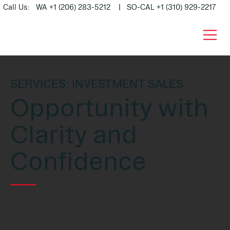
Call Us: WA +1 (206) 283-5212 | SO-CAL +1 (310) 929-2217
SERVICES: INVESTMENT SALES
Opportunity with
Clarity and
Confidence