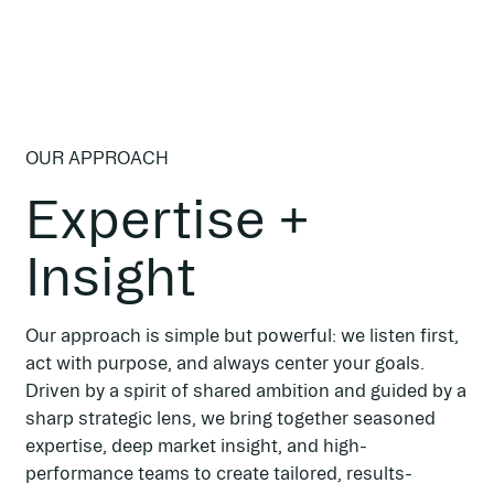
OUR APPROACH
Expertise +
Insight
Our approach is simple but powerful: we listen first,
act with purpose, and always center your goals.
Driven by a spirit of shared ambition and guided by a
sharp strategic lens, we bring together seasoned
expertise, deep market insight, and high-
performance teams to create tailored, results-