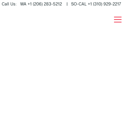
Call Us: WA +1 (206) 283-5212 | SO-CAL +1 (310) 929-2217