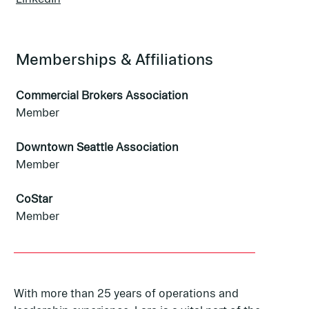
Memberships & Affiliations
Commercial Brokers Association
Member
Downtown Seattle Association
Member
CoStar
Member
With more than 25 years of operations and