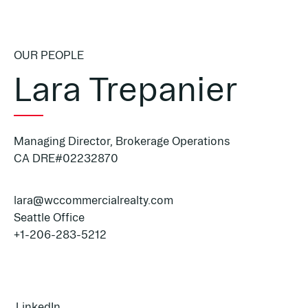
OUR PEOPLE
Lara Trepanier
Managing Director, Brokerage Operations
CA DRE#02232870
lara@wccommercialrealty.com
Seattle Office
+1-206-283-5212
LinkedIn