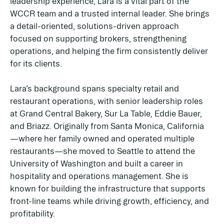
leadership experience, Lara is a vital part of the
WCCR team and a trusted internal leader. She brings
a detail-oriented, solutions-driven approach
focused on supporting brokers, strengthening
operations, and helping the firm consistently deliver
for its clients.
Lara’s background spans specialty retail and
restaurant operations, with senior leadership roles
at Grand Central Bakery, Sur La Table, Eddie Bauer,
and Briazz. Originally from Santa Monica, California
—where her family owned and operated multiple
restaurants—she moved to Seattle to attend the
University of Washington and built a career in
hospitality and operations management. She is
known for building the infrastructure that supports
front-line teams while driving growth, efficiency, and
profitability.