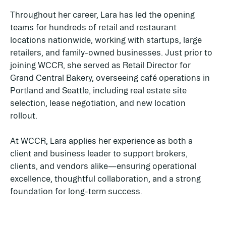
Throughout her career, Lara has led the opening
teams for hundreds of retail and restaurant
locations nationwide, working with startups, large
retailers, and family-owned businesses. Just prior to
joining WCCR, she served as Retail Director for
Grand Central Bakery, overseeing café operations in
Portland and Seattle, including real estate site
selection, lease negotiation, and new location
rollout.
At WCCR, Lara applies her experience as both a
client and business leader to support brokers,
clients, and vendors alike—ensuring operational
excellence, thoughtful collaboration, and a strong
foundation for long-term success.