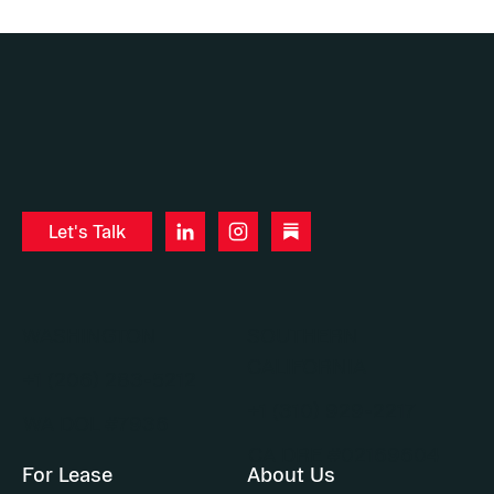
Let's Talk
WASHINGTON
SOUTHERN
CALIFORNIA
+1 (206) 283-5212
+1 (310) 929-2217
WA DOL #7936
CA DRE #02169604
For Lease
About Us